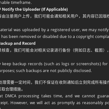
nable timeframe.
ify the Uploader (If Applicable)
容由注册用户上传，我们可能会通知相关用户，其内容已因版
material was uploaded by a registered user, we may notify
 has been removed or disabled due to a copyright compla
ckup and Record
续核查，我们可能会对相关记录进行备份（例如日志、截图）
。
keep backup records (such as logs or screenshots) for 
urposes; such backups are not publicly disclosed.
A 处理需要一定时间，我们不保证在收到通知后立刻完成所有操
采取合理措施。
hat DMCA processing takes time, and we cannot guara
eipt. However, we will act as promptly as reasonably p