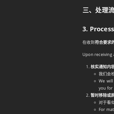
三、处理
3. Proces
在收到
符合要求的
Upon receiving
核实通知内容 Ve
我们会
We will
you for 
暂时移除或屏蔽涉
对于看
For mat