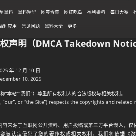
星黑料
黑料精华
网黄合集
网红吃瓜
福利姬料
每日大赛
福利应用
常见问题
黑料大全
更多
权声明（DMCA Takedown Notic
 年 12 月 10 日
December 10, 2025
简称“本站”“我们”）尊重所有权利人的合法版权与相关权利。
, “our”, or “the Site”) respects the copyrights and related 
内容来源于互联网公开资料、用户投稿或第三方平台嵌入，仅
内容被认定侵犯了您的著作权或相关权利，我们将依据《数