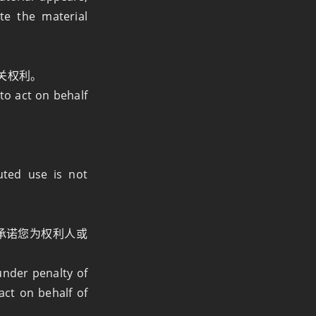
te the material
关权利。
to act on behalf
uted use is not
）下承诺您为权利人或
under penalty of
act on behalf of