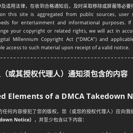
精神及适用法律，在收到合格通知后，及时采取移除或屏蔽等必要
n this site is aggregated from public sources, user 
beds for entertainment and informational purposes. If 
ringe your copyright or related rights, we will act in acc
igital Millennium Copyright Act (“DMCA”) and applicabl
e access to such material upon receipt of a valid notice.
人（或其授权代理人）通知须包含的内容
red Elements of a DMCA Takedown N
的任何内容侵犯了您的版权，您（或您的授权代理人）应向我
down Notice）
，并至少包含以下内容：