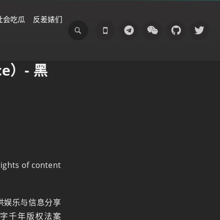
社会吃瓜
反差婊们
e）- 黑
rights of content
供娱乐与信息分享
字千年版权法案