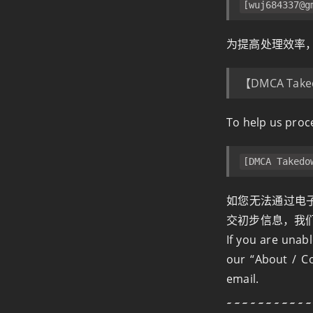
[
wuj684337@g
为提高处理效率
【DMCA Take
To help us proce
[DMCA Takedo
如您无法通过电子
交初步信息，我
If you are unab
our “About / Co
email.