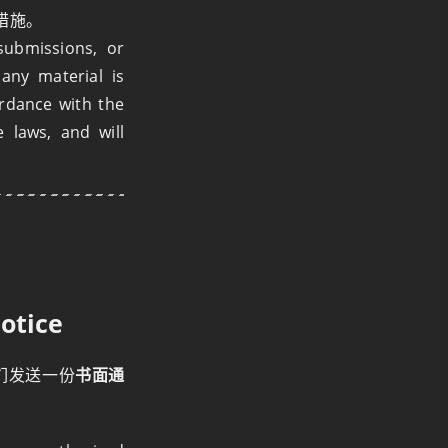
措施。
submissions, or
any material is
ordance with the
e laws, and will
otice
们发送一份
书面通