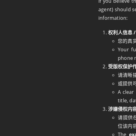
If you believe t
agent) should s
information:
权利人信息 / C
您的真
Your fu
phone 
受版权保护作品的描
请清晰
或提供
A clear
title, d
涉嫌侵权内容的具体
请提供
位该内
The
ex