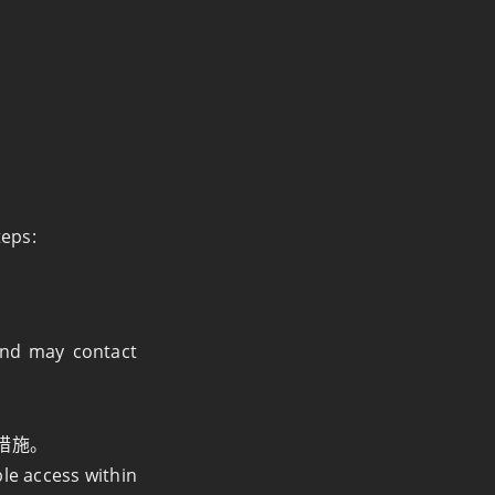
teps:
 and may contact
措施。
ble access within