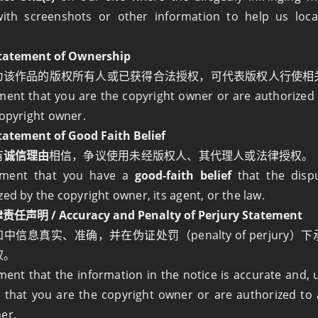
ith screenshots or other information to help us loca
atement of Ownership
为该作品的版权所有人或已获得合法授权，可代表版权人行使相
ment that you are the copyright owner or are authorized 
copyright owner.
tement of Good Faith Belief
有
诚信理由
相信，争议使用未经版权人、其代理人或法律授权。
ement that you have a
good‑faith belief
that the disp
zed by the copyright owner, its agent, or the law.
明 / Accuracy and Penalty of Perjury Statement
中信息真实、准确，并在伪证处罚（penalty of perjury
权。
ment that the information in the notice is accurate and, 
, that you are the copyright owner or are authorized to 
er.