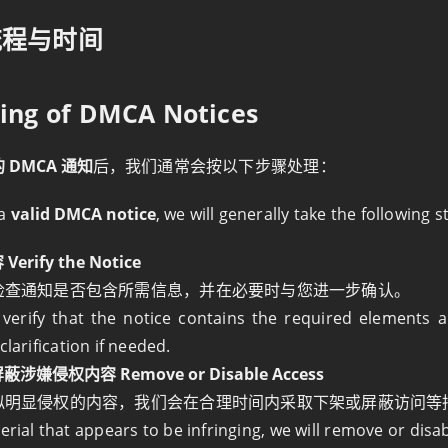
流程与时间
sing of DMCA Notices
 DMCA 通知
后，我们通常会按以下步骤处理：
 a
valid DMCA notice
, we will generally take the following s
rify the Notice
检查通知是否包含所需信息，并在必要时与您进一步确认。
 verify that the notice contains the required elements
clarification if needed.
嫌侵权内容 Remove or Disable Access
似明显侵权的内容，我们会在合理时间内采取下架或屏蔽访问等
erial that appears to be infringing, we will remove or disa