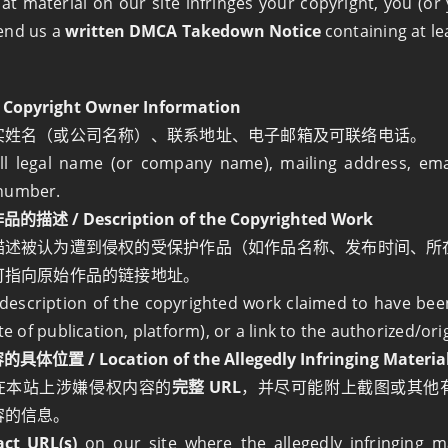
hat material on our site infringes your copyright, you (o
end us a
written DMCA Takedown Notice
containing at le
opyright Owner Information
实姓名（或公司名称）、联系地址、电子邮箱及可联络电话。
ll legal name (or company name), mailing address, ema
number.
述 / Description of the Copyrighted Work
描述被认为遭到侵权的受保护作品（如作品名称、发布时间、所
可指向原始作品的链接地址。
 description of the copyrighted work claimed to have been 
ate of publication, platform), or a link to the authorized/ori
位置 / Location of the Allegedly Infringing Materia
在本站上涉嫌侵权内容的
完整 URL
，并尽可能附上截图或其他
容的信息。
act URL(s)
on our site where the allegedly infringing m