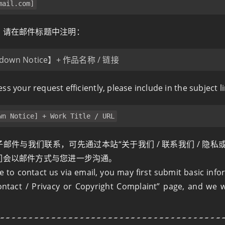
mail.com
]
，请在邮件标题中注明：
down Notice】+ 作品名称 / 链接
ss your request efficiently, please include in the subject li
wn Notice] + Work Title / URL
邮件与我们联系，可先通过本站“关于我们 / 联系我们 / 隐私
们会以邮件方式与您进一步沟通。
le to contact us via email, you may first submit basic inf
ntact / Privacy or Copyright Complaint” page, and we wi