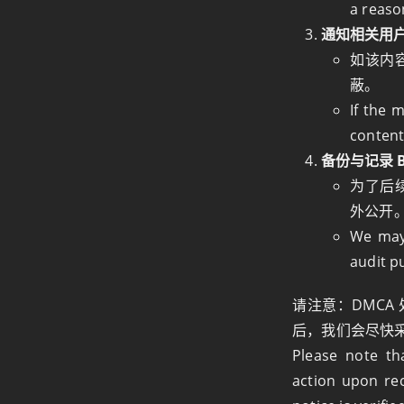
a reaso
通知相关用户 Not
如该内
蔽。
If the 
content
备份与记录 Ba
为了后
外公开
We may 
audit p
请注意：DMC
后，我们会尽快
Please note t
action upon rec