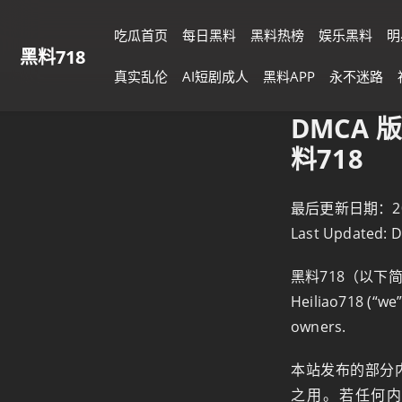
吃瓜首页
每日黑料
黑料热榜
娱乐黑料
明
黑料718
真实乱伦
AI短剧成人
黑料APP
永不迷路
DMCA 版
料718
最后更新日期：2025
Last Updated: 
黑料718（以下
Heiliao718 (“we”
owners.
本站发布的部分
之用。若任何