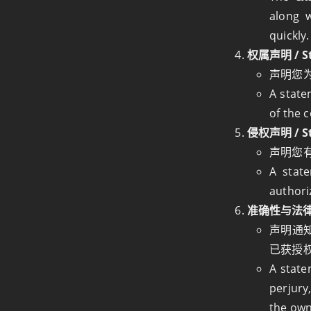
along w
quickly.
权属声明 / St
声明您
A state
of the 
侵权声明 / Sta
声明您
A stat
authori
准确性与法律责任声
声明通知
已获授
A state
perjury
the own