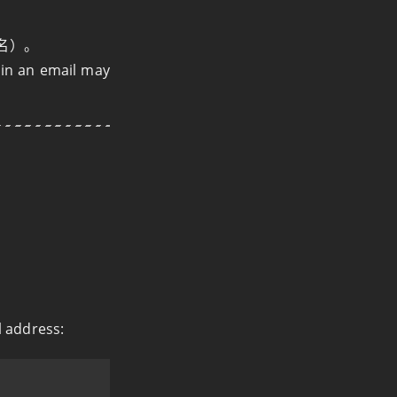
名）。
e in an email may
l address: