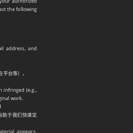
r your authorized
ast the following
il address, and
在平台等），
infringed (e.g.,
ginal work.
l
有助于我们快速定
aterial appears,