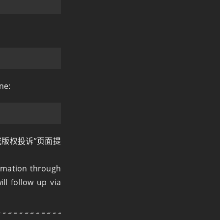
ne:
或版权投诉”页面提
ormation through
ll follow up via