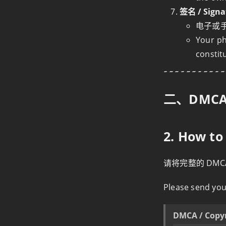
签名 / Signa
电子或
Your ph
constit
二、DMC
2. How t
请将完整的 DM
Please send you
DMCA / Copy