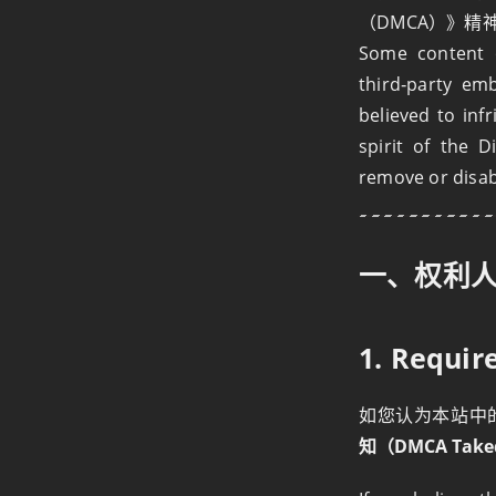
（DMCA）》
Some content o
third‑party em
believed to inf
spirit of the D
remove or disabl
一、权利
1. Requi
如您认为本站中
知（DMCA Take