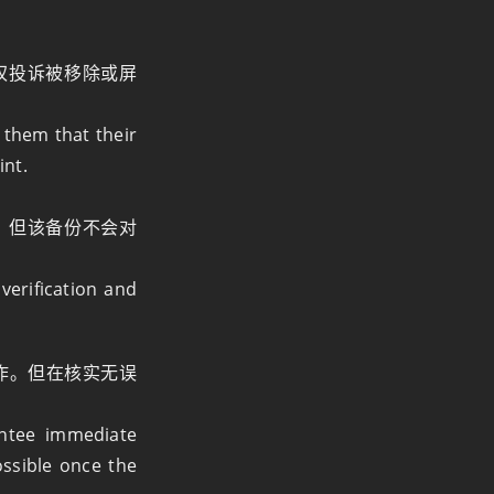
权投诉被移除或屏
 them that their
int.
，但该备份不会对
verification and
作。但在核实无误
ntee immediate
ossible once the