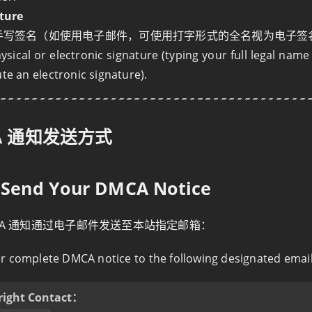
ture
手写签名（如使用电子邮件，可使用打字形式的全名视为电子签
ysical or electronic signature (typing your full legal nam
ute an electronic signature).
A 通知发送方式
o Send Your DMCA Notice
CA 通知通过电子邮件发送至本站指定邮箱：
r complete DMCA notice to the following designated emai
right Contact：